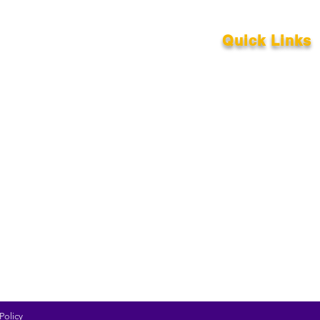
Quick Links
About
Support Us
News
Our Events
Contact
Policy