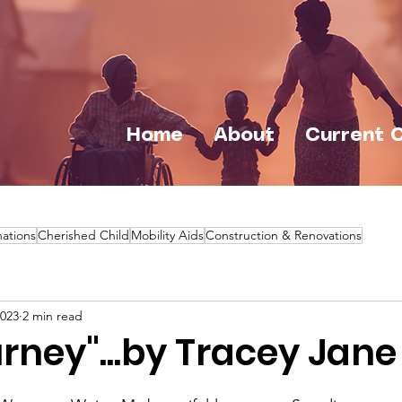
Home
About
Current 
ations
Cherished Child
Mobility Aids
Construction & Renovations
2023
2 min read
rney"...by Tracey Jane 