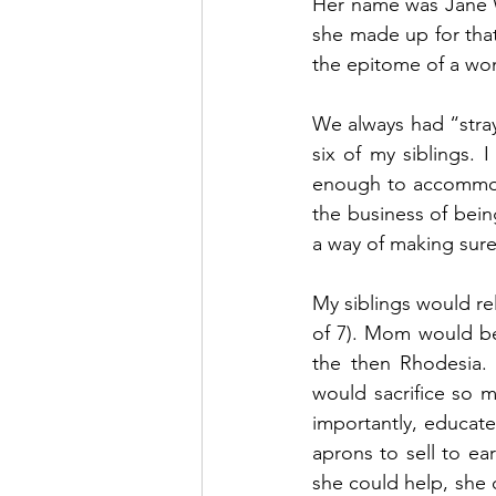
Her name was Jane W
she made up for tha
the epitome of a wo
We always had “stray
six of my siblings.
enough to accommoda
the business of being
a way of making sure
My siblings would rel
of 7). Mom would be 
the then Rhodesia. 
would sacrifice so 
importantly, educate
aprons to sell to ea
she could help, she 