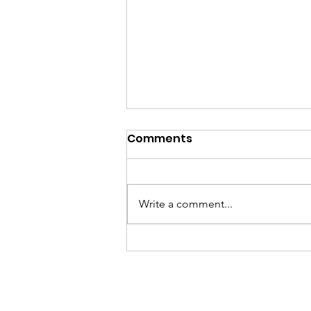
Comments
Write a comment...
Join the Grace & Glory
Dignity for All campaign
to support menstrual
dignity, fight period