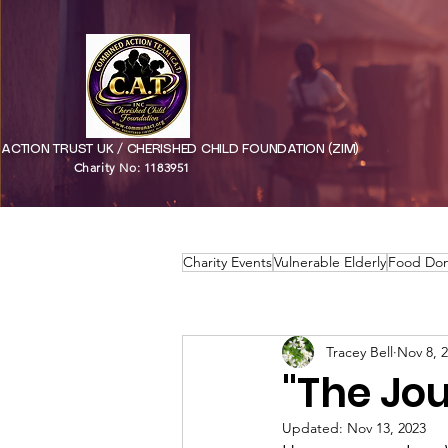
CTION TRUST UK / CHERISHED CHILD FOUNDATION (ZIM)
Charity No: 1183951
Charity Events
Vulnerable Elderly
Food Don
Tracey Bell
Nov 8, 
"The Jou
Updated:
Nov 13, 2023