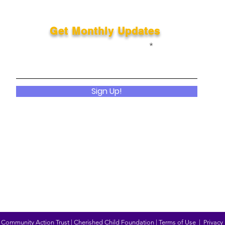
Get Monthly Updates
Enter your email here
Sign Up!
Community Action Trust | Cherished Child Foundation |
Terms of Use
|
Privacy 