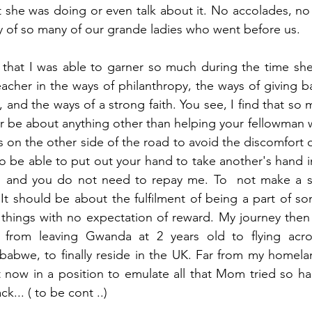
she was doing or even talk about it. No accolades, no g
 of so many of our grande ladies who went before us.
l that I was able to garner so much during the time she
eacher in the ways of philanthropy, the ways of giving ba
 and the ways of a strong faith. You see, I find that so 
ver be about anything other than helping your fellowman
 on the other side of the road to avoid the discomfort o
o be able to put out your hand to take another's hand in
," and you do not need to repay me. To  not make a 
t should be about the fulfilment of being a part of so
 things with no expectation of reward. My journey then
 from leaving Gwanda at 2 years old to flying acro
abwe, to finally reside in the UK. Far from my homeland
now in a position to emulate all that Mom tried so har
k... ( to be cont ..)