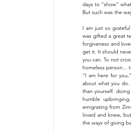
days to “show” what 
But such was the way
I am just so gratefu
was gifted a great t
forgiveness and love,
get it. It should ne
you can. To not cross
homeless person... t
"I am here for you
about what you do. I
than yourself. doing
humble upbringing,
emigrating from Zimb
loved and knew, but 
the ways of giving bac