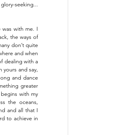
lory-seeking... 
 was with me. I 
ck, the ways of 
many don’t quite 
 where and when 
f dealing with a 
 yours and say, 
song and dance 
mething greater 
 begins with my 
ss the oceans, 
 and all that I 
d to achieve in 