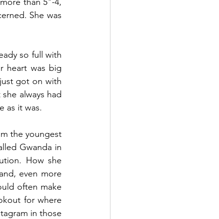
ore than 5"-4, 
erned. She was 
dy so full with 
 heart was big 
st got on with 
t she always had 
 as it was.
 am the youngest 
alled Gwanda in 
ution. How she 
and, even more 
ould often make 
okout for where 
tagram in those 