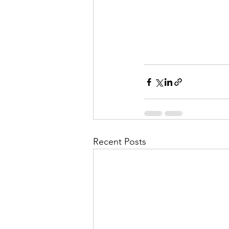
Recent Posts