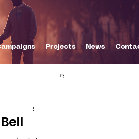
Campaigns
Projects
News
Conta
Bell