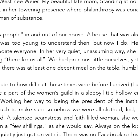
est nee Weier. My beautiful late mom, Standing at no m
t in her towering presence where philanthropy was conc
man of substance.
 people" in and out of our house. A house that was alrea
 I was too young to understand then, but now I do. Her
te everyone. In her very quiet, unassuming way, she ju
 “there for us all”. We had precious little ourselves, ye
 there was at least one decent meal on the table, humble
ate to how difficult those times were before I arrived (I
a part of the women’s guild in a sleepy little hollow c
Working her way to being the president of the instit
much to make sure somehow we were all clothed, fed, 
d. A talented seamstress and faith-filled woman, she w
rn a “few shillings,” as she would say. Always on the lo
quietly just got on with it. There was no Facebook or Ins