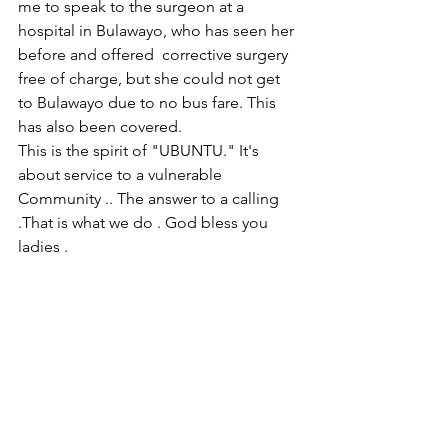
me to speak to the surgeon at a 
hospital in Bulawayo, who has seen her 
before and offered  corrective surgery 
free of charge, but she could not get 
to Bulawayo due to no bus fare. This 
has also been covered.
This is the spirit of "UBUNTU." It's 
about service to a vulnerable 
Community .. The answer to a calling 
.That is what we do . God bless you 
ladies .