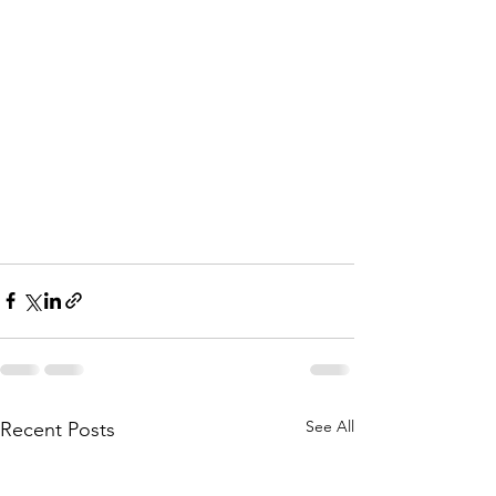
See All
Recent Posts