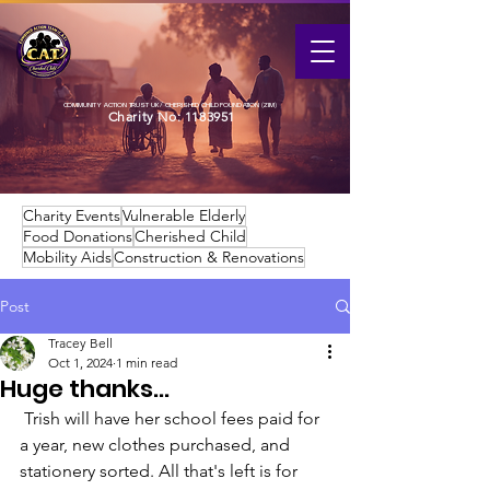
COMMUNITY ACTION TRUST UK / CHERISHED CHILD FOUNDATION (ZIM)
Charity No:
1183951
Charity Events
Vulnerable Elderly
Food Donations
Cherished Child
Mobility Aids
Construction & Renovations
Post
Tracey Bell
Oct 1, 2024
1 min read
Huge thanks...
 Trish will have her school fees paid for 
a year, new clothes purchased, and 
stationery sorted. All that's left is for 