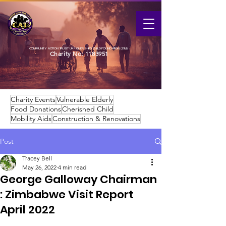
COMMUNITY ACTION TRUST UK / CHERISHED CHILD FOUNDATION (ZIM)
Charity No:
1183951
Charity Events
Vulnerable Elderly
Food Donations
Cherished Child
Mobility Aids
Construction & Renovations
Post
Tracey Bell
May 26, 2022
4 min read
George Galloway Chairman
: Zimbabwe Visit Report
April 2022