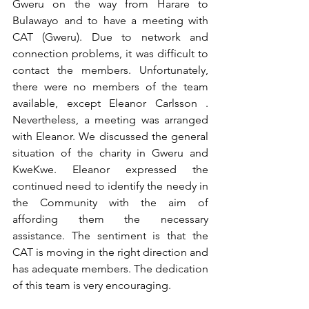
Gweru on the way from Harare to 
Bulawayo and to have a meeting with 
CAT (Gweru). Due to network and 
connection problems, it was difficult to 
contact the members. Unfortunately, 
there were no members of the team 
available, except Eleanor Carlsson . 
Nevertheless, a meeting was arranged 
with Eleanor. We discussed the general 
situation of the charity in Gweru and 
KweKwe. Eleanor expressed the 
continued need to identify the needy in 
the Community with the aim of 
affording them the necessary 
assistance. The sentiment is that the 
CAT is moving in the right direction and 
has adequate members. The dedication 
of this team is very encouraging.