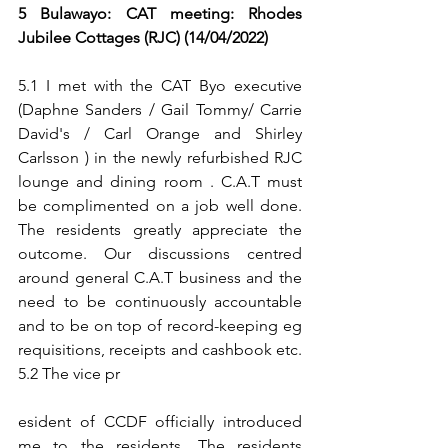
5 Bulawayo: CAT meeting: Rhodes 
Jubilee Cottages (RJC) (14/04/2022)
5.1 I met with the CAT Byo executive 
(Daphne Sanders / Gail Tommy/ Carrie 
David's / Carl Orange and Shirley 
Carlsson ) in the newly refurbished RJC 
lounge and dining room . C.A.T must 
be complimented on a job well done. 
The residents greatly appreciate the 
outcome. Our discussions centred 
around general C.A.T business and the 
need to be continuously accountable 
and to be on top of record-keeping eg 
requisitions, receipts and cashbook etc. 
5.2 The vice pr
esident of CCDF officially introduced 
me to the residents. The residents 