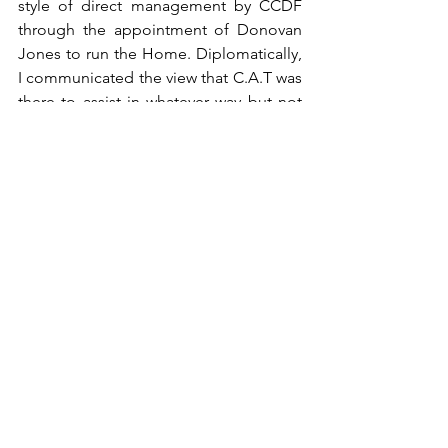
style of direct management by CCDF 
through the appointment of Donovan 
Jones to run the Home. Diplomatically, 
I communicated the view that C.A.T was 
there to assist in whatever way but not 
to run or interfere with the 
administration of the Home. My 
sentiment was that, whatever way the 
Home was run, the priority was to 
provide peace of mind and a sense of 
tranquillity for the residents.
5.5 Another matter which was 
emphasized in discussion with some of 
the residents was that CAT is not 
responsible for payment of building 
works. In discussion and with the 
agreement of RJC, C.A.T will assist to 
source funds for selected projects. The 