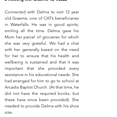
Connected with Delma to visit 12 year 
old Graeme, one of CAT’s beneficiaries 
in Waterfalls. He was in good spirits; 
smiling all the time. Delma gave his 
Mum her parcel of groceries for which 
she was very grateful. We had a chat 
with her generally based on the need 
for her to ensure that his health and 
wellbeing is sustained and that it was 
important that she provided every 
assistance in his educational needs. She 
had arranged for him to go to school at 
Arcadia Baptist Church. (At that time, he 
did not have the required books, but 
these have since been provided). She 
needed to provide Delma with his shoe 
size.