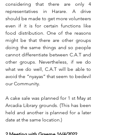
considering that there are only 4 
representatives in Harare. A drive 
should be made to get more volunteers 
even if it is for certain functions like 
food distribution. One of the reasons 
might be that there are other groups 
doing the same things and so people 
cannot differentiate between C.A.T and 
other groups. Nevertheless, if we do 
what we do well, C.A.T will be able to 
avoid the “nyayas” that seem to bedevil 
our Community.
A cake sale was planned for 1 st May at 
Arcadia Library grounds. (This has been 
held and another is planned for a later 
date at the same location.)
2 Meeting with Graeme 16/4/2022