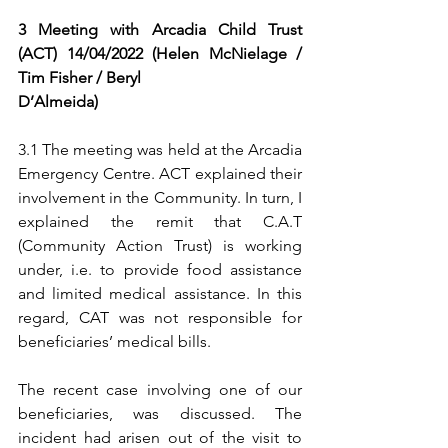
3 Meeting with Arcadia Child Trust 
(ACT) 14/04/2022 (Helen McNielage / 
Tim Fisher / Beryl
D’Almeida)
3.1 The meeting was held at the Arcadia 
Emergency Centre. ACT explained their 
involvement in the Community. In turn, I 
explained the remit that C.A.T 
(Community Action Trust) is working 
under, i.e. to provide food assistance 
and limited medical assistance. In this 
regard, CAT was not responsible for 
beneficiaries’ medical bills.
The recent case involving one of our 
beneficiaries, was discussed. The 
incident had arisen out of the visit to 