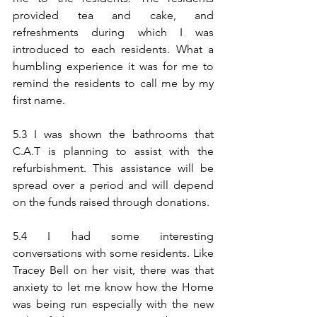
provided tea and cake, and 
refreshments during which I was 
introduced to each residents. What a 
humbling experience it was for me to 
remind the residents to call me by my 
first name.
5.3 I was shown the bathrooms that 
C.A.T is planning to assist with the 
refurbishment. This assistance will be 
spread over a period and will depend 
on the funds raised through donations.
5.4 I had some interesting 
conversations with some residents. Like 
Tracey Bell on her visit, there was that 
anxiety to let me know how the Home 
was being run especially with the new 