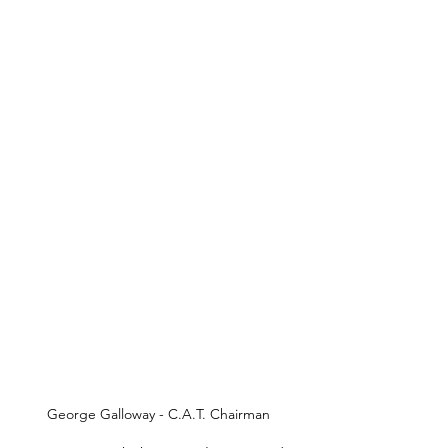
George Galloway - C.A.T. Chairman 