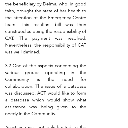
the beneficiary by Delma, who, in good 
faith, brought the state of her health to 
the attention of the Emergency Centre 
team. This resultant bill was then 
construed as being the responsibility of 
CAT. The payment was resolved. 
Nevertheless, the responsibility of CAT 
was well defined.
3.2 One of the aspects concerning the 
various groups operating in the 
Community is the need for 
collaboration. The issue of a database 
was discussed. ACT would like to form 
a database which would show what 
assistance was being given to the 
needy in the Community.
Assistance was not only limited to the 