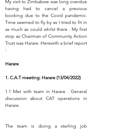
My visit to Zimbabwe was long overdue 
having had to cancel a previous 
booking due to the Covid pandemic. 
Time seemed to fly by as I tried to fit in 
as much as could whilst there . My first 
stop as Chairman of Community Action 
Trust was Harare .Herewith a brief report 
:
Harare
1. C.A.T meeting: Harare (13/04/2022)
1.1 Met with team in Harare . General 
discussion about CAT operations in 
Harare.
The team is doing a sterling job 