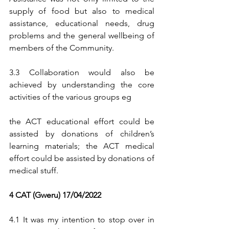
supply of food but also to medical 
assistance, educational needs, drug 
problems and the general wellbeing of 
members of the Community.
3.3 Collaboration would also be 
achieved by understanding the core 
activities of the various groups eg 
the ACT educational effort could be 
assisted by donations of children’s 
learning materials; the ACT medical 
effort could be assisted by donations of 
medical stuff.
4 CAT (Gweru) 17/04/2022
4.1 It was my intention to stop over in 