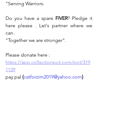
"Serving Warriors.
Do you have a spare 
FIVER
? Pledge it 
here please . Let's partner where we 
can.
"Together we are stronger".
Please donate here :
https://app.collectionpot.com/pot/319
1129
pay pal 
(
catforzim2019@yahoo.com
)