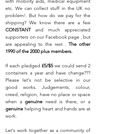
with mobility aids, medical equipment 
etc. We can collect stuff in the UK no 
problem!. But how do we pay for the 
shipping? We know there are a few 
CONSTANT 
and much appreciated 
supporters on our Facebook page , but 
are appealing to the rest . 
The other 
1990 of the 2000 plus members.
If each pledged
 £5/$5
 we could send 2 
containers a year and have change??? 
Please let's not be selective in our 
good works. Judgements, colour, 
creed, religion, have no place or space 
when a 
genuine 
need is there, or a 
genuine
 helping heart and hands are at 
work.   
Let's work together as a community of 