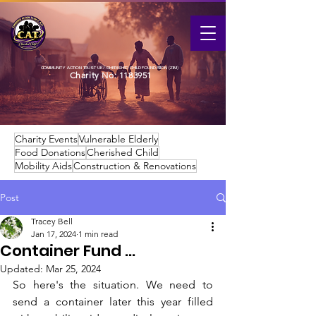
COMMUNITY ACTION TRUST UK / CHERISHED CHILD FOUNDATION (ZIM)
Charity No:
1183951
Charity Events
Vulnerable Elderly
Food Donations
Cherished Child
Mobility Aids
Construction & Renovations
Post
Tracey Bell
Jan 17, 2024
1 min read
Container Fund ...
Updated:
Mar 25, 2024
So here's the situation. We need to 
send a container later this year filled 