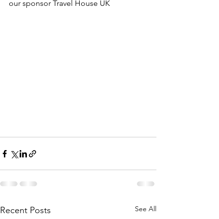
our sponsor Travel House UK 
See All
Recent Posts