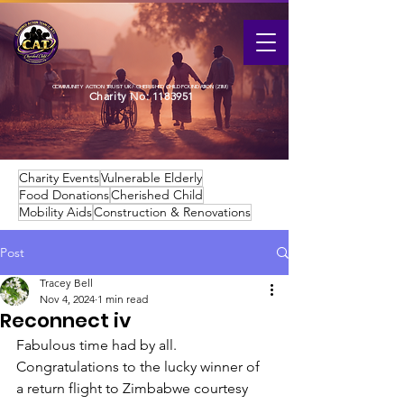
COMMUNITY ACTION TRUST UK / CHERISHED CHILD FOUNDATION (ZIM)
Charity No:
1183951
Charity Events
Vulnerable Elderly
Food Donations
Cherished Child
Mobility Aids
Construction & Renovations
Post
Tracey Bell
Nov 4, 2024
1 min read
Reconnect iv
Fabulous time had by all. 
Congratulations to the lucky winner of 
a return flight to Zimbabwe courtesy 