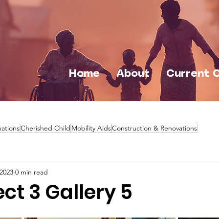
Home
About
Current 
ations
Cherished Child
Mobility Aids
Construction & Renovations
 2023
0 min read
ct 3 Gallery 5