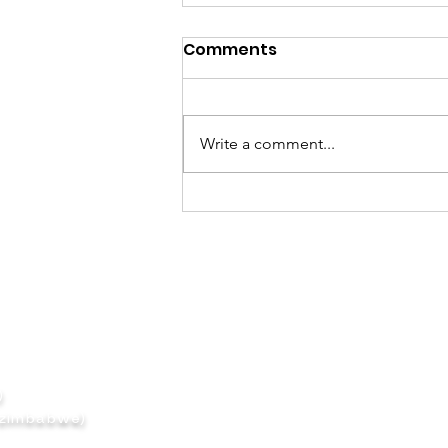
Comments
Simply REDD
Write a comment...
(UK)
 zimbabwe)