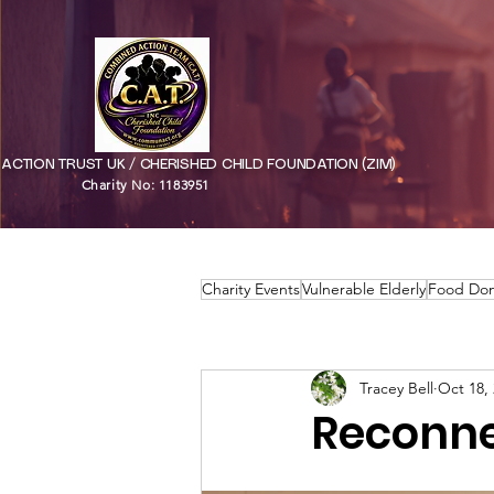
CTION TRUST UK / CHERISHED CHILD FOUNDATION (ZIM)
Charity No: 1183951
Charity Events
Vulnerable Elderly
Food Don
Tracey Bell
Oct 18,
Reconne