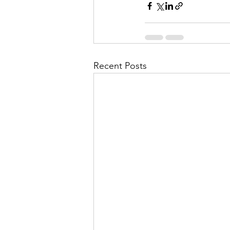
Recent Posts