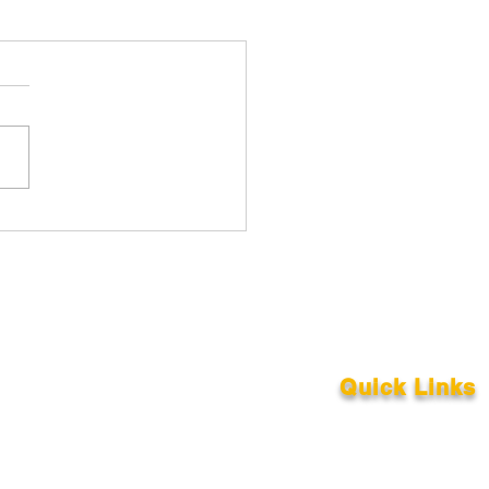
Quick Links
About
Support Us