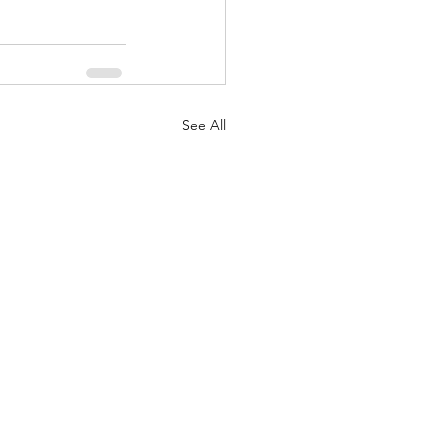
See All