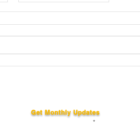
The 360 videos from the
night, download yours..
Get Monthly Updates
Enter your email here