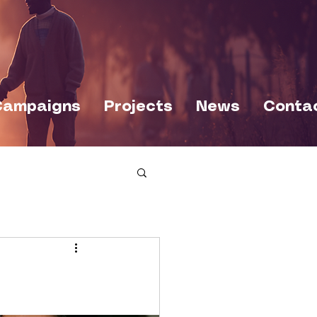
Campaigns
Projects
News
Conta