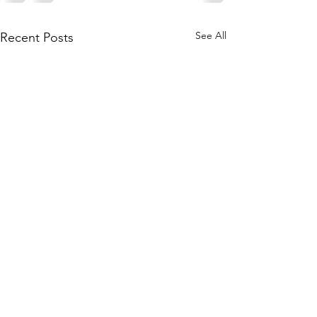
See All
Recent Posts