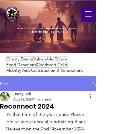
COMMUNITY ACTION TRUST UK / CHERISHED CHILD FOUNDATION (ZIM)
Charity No:
1183951
Charity Events
Vulnerable Elderly
Food Donations
Cherished Child
Mobility Aids
Construction & Renovations
Post
Tracey Bell
Aug 12, 2024
1 min read
Reconnect 2024
It's that time of the year again. Please 
join us at our annual fundraising Black 
Tie event on the 2nd November 2024 