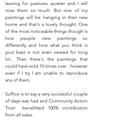
leaving for pastures quieter and I will 
miss them so much. But one of my 
paintings will be hanging in their new 
home and that's a lovely thought. One 
of the most noticeable things though is 
how people view paintings so 
differently and how what you think is 
your best is not even viewed for long 
lol.. Then there's the paintings that 
could have sold 10 times over ..however 
even if I try I am unable to reproduce 
any of them.
Suffice is to say a very successful couple 
of days was had and Community Action 
Trust  benefitted 100% contribution 
from all sales.