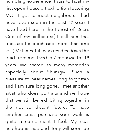
humbling experience it was to host my 
first open house art exhibition featuring 
MOI. I got to meet neighbours I had 
never even seen in the past 12 years I 
have lived here in the Forest of Dean. 
One of my collectors( I call him that 
because he purchased more than one 
lol..) Mr Ian Pettitt who resides down the 
road from me, lived in Zimbabwe for 19 
years. We shared so many memories 
especially about Shurugwi. Such a 
pleasure to hear names long forgotten 
and I am sure long gone. I met another 
artist who does portraits and we hope 
that we will be exhibiting together in 
the not so distant future. To have 
another artist purchase your work is 
quite a compliment I feel. My near 
neighbours Sue and Tony will soon be 