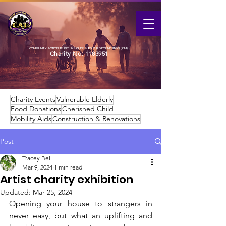
COMMUNITY ACTION TRUST UK / CHERISHED CHILD FOUNDATION (ZIM)
Charity No:
1183951
Charity Events
Vulnerable Elderly
Food Donations
Cherished Child
Mobility Aids
Construction & Renovations
Post
Tracey Bell
Mar 9, 2024
1 min read
Artist charity exhibition
Updated:
Mar 25, 2024
Opening your house to strangers in 
never easy, but what an uplifting and 