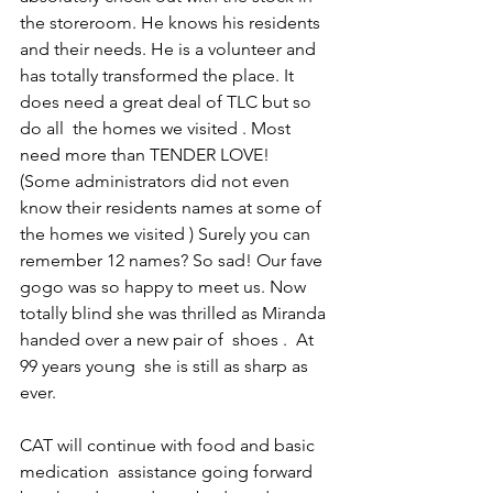
the storeroom. He knows his residents 
and their needs. He is a volunteer and 
has totally transformed the place. It 
does need a great deal of TLC but so 
do all  the homes we visited . Most 
need more than TENDER LOVE!  
(Some administrators did not even 
know their residents names at some of 
the homes we visited ) Surely you can 
remember 12 names? So sad! Our fave 
gogo was so happy to meet us. Now 
totally blind she was thrilled as Miranda 
handed over a new pair of  shoes .  At 
99 years young  she is still as sharp as 
ever. 
CAT will continue with food and basic 
medication  assistance going forward 