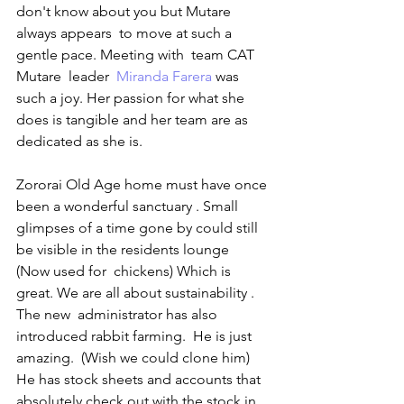
don't know about you but Mutare 
always appears  to move at such a 
gentle pace. Meeting with  team CAT 
Mutare  leader  
Miranda Farera
 was 
such a joy. Her passion for what she 
does is tangible and her team are as 
dedicated as she is. 
Zororai Old Age home must have once 
been a wonderful sanctuary . Small 
glimpses of a time gone by could still 
be visible in the residents lounge  
(Now used for  chickens) Which is 
great. We are all about sustainability . 
The new  administrator has also 
introduced rabbit farming.  He is just 
amazing.  (Wish we could clone him) 
He has stock sheets and accounts that 
absolutely check out with the stock in 