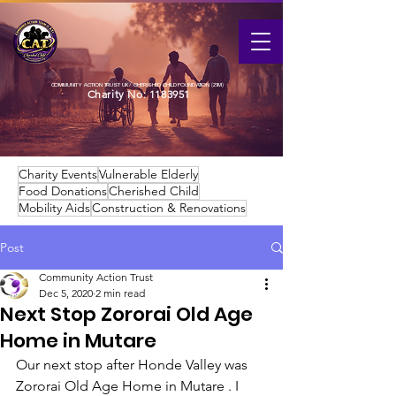
COMMUNITY ACTION TRUST UK / CHERISHED CHILD FOUNDATION (ZIM)
Charity No:
1183951
Charity Events
Vulnerable Elderly
Food Donations
Cherished Child
Mobility Aids
Construction & Renovations
Post
Community Action Trust
Dec 5, 2020
2 min read
Next Stop Zororai Old Age
Home in Mutare
Our next stop after Honde Valley was 
Zororai Old Age Home in Mutare . I 