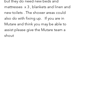
but they do need new beds and 
mattresses  x 3 , blankets and linen and 
new toilets . The shower areas could 
also do with fixing up.   If you are in 
Mutare and think you may be able to 
assist please give the Mutare team a 
shout